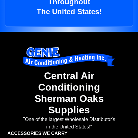
Throughout
The United States!
Central Air
Conditioning
Sherman Oaks
Supplies
"One of the largest Wholesale Distributor's
in the United States!"
ACCESSORIES WE CARRY