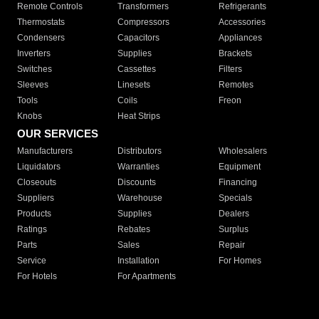
Remote Controls
Transformers
Refrigerants
Thermostats
Compressors
Accessories
Condensers
Capacitors
Appliances
Inverters
Supplies
Brackets
Switches
Cassettes
Filters
Sleeves
Linesets
Remotes
Tools
Coils
Freon
Knobs
Heat Strips
OUR SERVICES
Manufacturers
Distributors
Wholesalers
Liquidators
Warranties
Equipment
Closeouts
Discounts
Financing
Suppliers
Warehouse
Specials
Products
Supplies
Dealers
Ratings
Rebates
Surplus
Parts
Sales
Repair
Service
Installation
For Homes
For Hotels
For Apartments