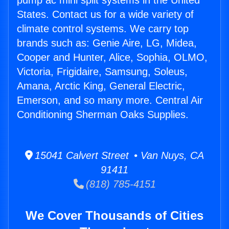
pump ac mini split systems in the United
States. Contact us for a wide variety of
climate control systems. We carry top
brands such as: Genie Aire, LG, Midea,
Cooper and Hunter, Alice, Sophia, OLMO,
Victoria, Frigidaire, Samsung, Soleus,
Amana, Arctic King, General Electric,
Emerson, and so many more. Central Air
Conditioning Sherman Oaks Supplies.
15041 Calvert Street • Van Nuys, CA
91411
(818) 785-4151
We Cover Thousands of Cities