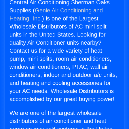
Central Air Conditioning Sherman Oaks
Supplies (
Genie Air Conditioning and
Heating, Inc.
) is one of the Largest
Wholesale Distributors of AC mini split
units in the United States. Looking for
quality Air Conditioner units nearby?
Contact us for a wide variety of heat
pump, mini splits, room air conditioners,
window air conditioners, PTAC, wall air
conditioners, indoor and outdoor a/c units,
and heating and cooling accessories for
your AC needs. Wholesale Distributors is
accomplished by our great buying power!
We are one of the largest wholesale
distributors of air conditioner and heat