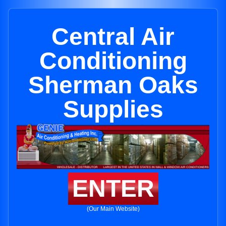
Central Air
Conditioning
Sherman Oaks
Supplies
ENTER
(Our Main Website)