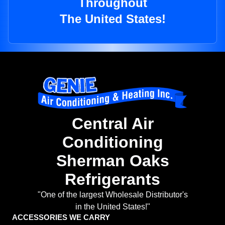
Throughout
The United States!
Central Air
Conditioning
Sherman Oaks
Refrigerants
"One of the largest Wholesale Distributor's
in the United States!"
ACCESSORIES WE CARRY