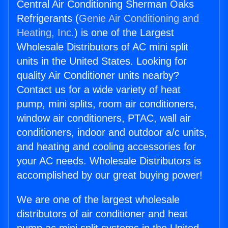
Central Air Conditioning Sherman Oaks
Refrigerants (
Genie Air Conditioning and
Heating, Inc.
) is one of the Largest
Wholesale Distributors of AC mini split
units in the United States. Looking for
quality Air Conditioner units nearby?
Contact us for a wide variety of heat
pump, mini splits, room air conditioners,
window air conditioners, PTAC, wall air
conditioners, indoor and outdoor a/c units,
and heating and cooling accessories for
your AC needs. Wholesale Distributors is
accomplished by our great buying power!
We are one of the largest wholesale
distributors of air conditioner and heat