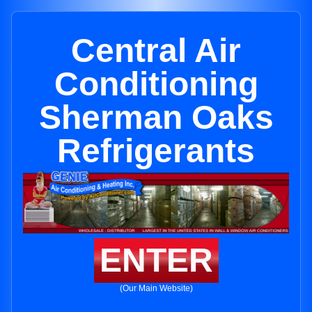
Central Air
Conditioning
Sherman Oaks
Refrigerants
ENTER
(Our Main Website)