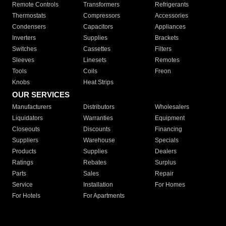
Remote Controls
Transformers
Refrigerants
Thermostats
Compressors
Accessories
Condensers
Capacitors
Appliances
Inverters
Supplies
Brackets
Switches
Cassettes
Filters
Sleeves
Linesets
Remotes
Tools
Coils
Freon
Knobs
Heat Strips
OUR SERVICES
Manufacturers
Distributors
Wholesalers
Liquidators
Warranties
Equipment
Closeouts
Discounts
Financing
Suppliers
Warehouse
Specials
Products
Supplies
Dealers
Ratings
Rebates
Surplus
Parts
Sales
Repair
Service
Installation
For Homes
For Hotels
For Apartments