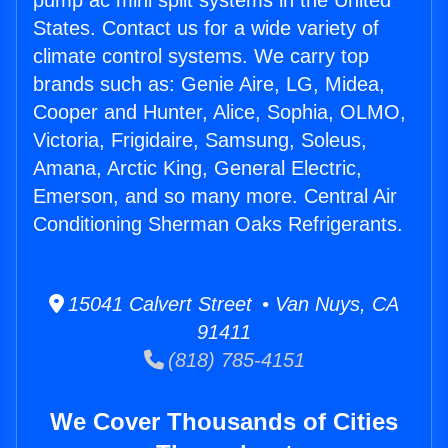
pump ac mini split systems in the United
States. Contact us for a wide variety of
climate control systems. We carry top
brands such as: Genie Aire, LG, Midea,
Cooper and Hunter, Alice, Sophia, OLMO,
Victoria, Frigidaire, Samsung, Soleus,
Amana, Arctic King, General Electric,
Emerson, and so many more. Central Air
Conditioning Sherman Oaks Refrigerants.
15041 Calvert Street • Van Nuys, CA
91411
(818) 785-4151
We Cover Thousands of Cities