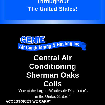
Throughout
The United States!
Central Air
Conditioning
Sherman Oaks
Coils
"One of the largest Wholesale Distributor's
in the United States!"
ACCESSORIES WE CARRY