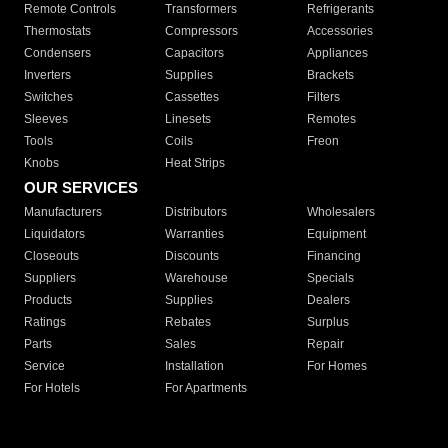
Remote Controls
Transformers
Refrigerants
Thermostats
Compressors
Accessories
Condensers
Capacitors
Appliances
Inverters
Supplies
Brackets
Switches
Cassettes
Filters
Sleeves
Linesets
Remotes
Tools
Coils
Freon
Knobs
Heat Strips
OUR SERVICES
Manufacturers
Distributors
Wholesalers
Liquidators
Warranties
Equipment
Closeouts
Discounts
Financing
Suppliers
Warehouse
Specials
Products
Supplies
Dealers
Ratings
Rebates
Surplus
Parts
Sales
Repair
Service
Installation
For Homes
For Hotels
For Apartments