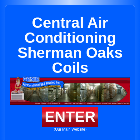
Central Air
Conditioning
Sherman Oaks
Coils
ENTER
(Our Main Website)