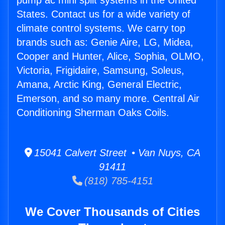
pump ac mini split systems in the United
States. Contact us for a wide variety of
climate control systems. We carry top
brands such as: Genie Aire, LG, Midea,
Cooper and Hunter, Alice, Sophia, OLMO,
Victoria, Frigidaire, Samsung, Soleus,
Amana, Arctic King, General Electric,
Emerson, and so many more. Central Air
Conditioning Sherman Oaks Coils.
15041 Calvert Street • Van Nuys, CA
91411
(818) 785-4151
We Cover Thousands of Cities