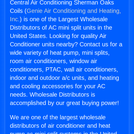
Central Air Conditioning Sherman Oaks
Coils (
Genie Air Conditioning and Heating,
Inc.
) is one of the Largest Wholesale
Distributors of AC mini split units in the
United States. Looking for quality Air
Conditioner units nearby? Contact us for a
wide variety of heat pump, mini splits,
room air conditioners, window air
conditioners, PTAC, wall air conditioners,
indoor and outdoor a/c units, and heating
and cooling accessories for your AC
needs. Wholesale Distributors is
accomplished by our great buying power!
We are one of the largest wholesale
distributors of air conditioner and heat