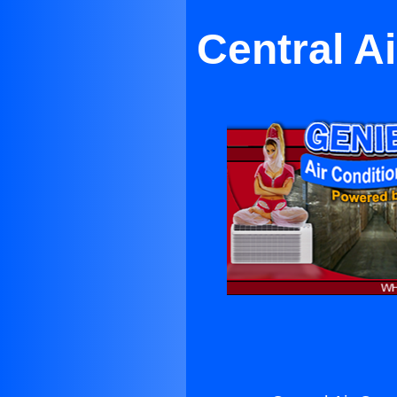
Central A