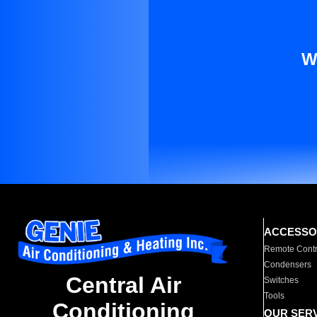
W
ACCESSO
Remote Contr
Condensers
Central Air
Switches
Tools
Conditioning
OUR SER