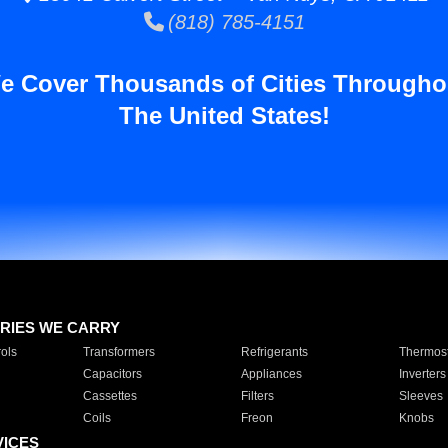
(818) 785-4151
e Cover Thousands of Cities Througho
The United States!
RIES WE CARRY
ols
Transformers
Refrigerants
Thermost
Capacitors
Appliances
Inverters
Cassettes
Filters
Sleeves
Coils
Freon
Knobs
VICES