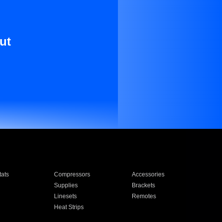
ut
ats
Compressors
Accessories
Supplies
Brackets
Linesets
Remotes
Heat Strips