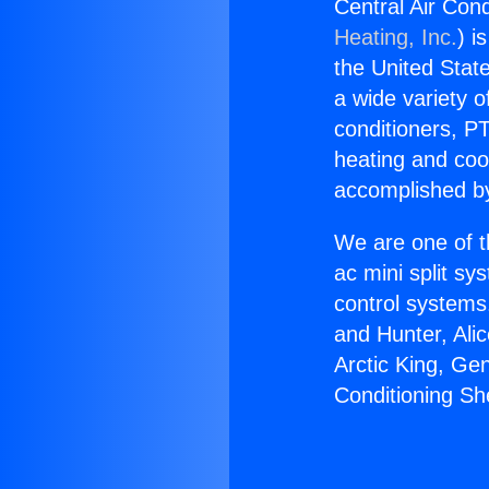
Central Air Con
Heating, Inc.
) i
the United State
a wide variety o
conditioners, PT
heating and coo
accomplished by
We are one of t
ac mini split sy
control systems
and Hunter, Ali
Arctic King, Ge
Conditioning S